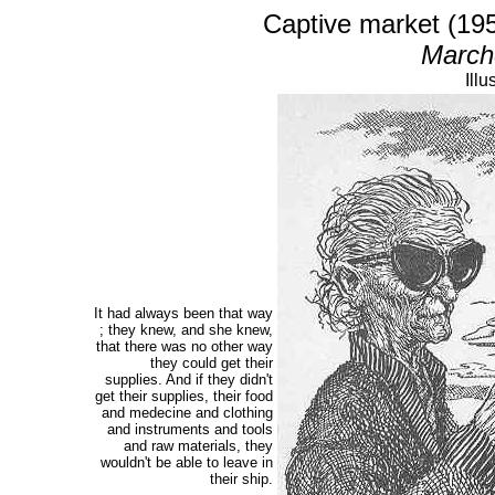
Captive market (19
Marché
Illu
It had always been that way
; they knew, and she knew,
that there was no other way
they could get their
supplies. And if they didn't
get their supplies, their food
and medecine and clothing
and instruments and tools
and raw materials, they
wouldn't be able to leave in
their ship.