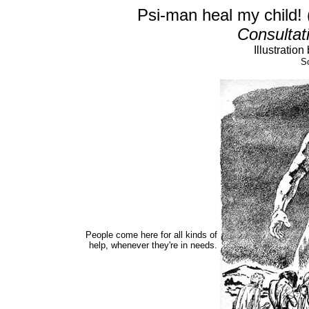
Psi-man heal my child! 
Consultat
Illustratio
So
People come here for all kinds of
help, whenever they're in needs.