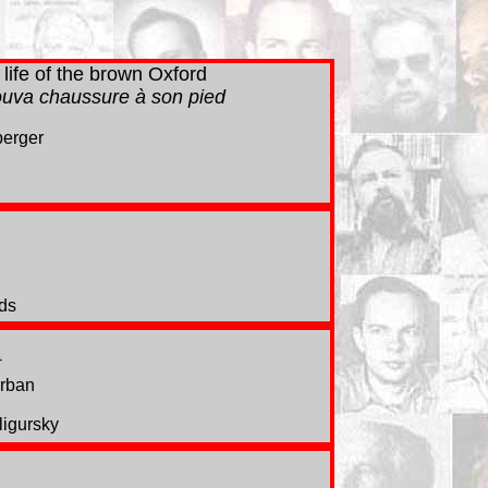
life of the brown Oxford
rouva chaussure à son pied
berger
ds
t
Orban
igursky