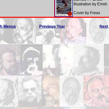
Illustration by Emsh
Cover by Freas
ch Menus
Previous Year
Next