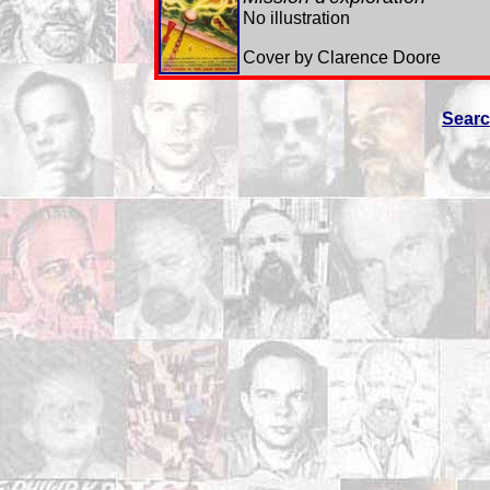
No illustration
Cover by Clarence Doore
Sear