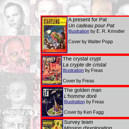
A present for Pat
Un cadeau pour Pat
Illustration
by E. R. Krinstler
Cover by Walter Popp
The crystal crypt
La crypte de cristal
Illustration
by Freas
Cover by Freas
The golden man
L'homme doré
Illustration
by Freas
Cover by Ken Fagg
Survey team
Mission d'exploration