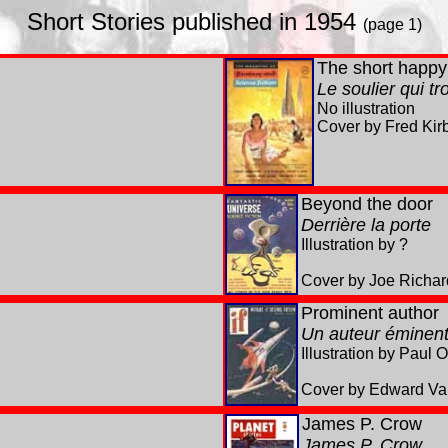
Short Stories published in 1954
(page 1)
The short happy 
Le soulier qui t
No illustration
Cover by Fred Kir
Beyond the door
Derrière la porte
Illustration by ?
Cover by Joe Richar
Prominent author
Un auteur éminen
Illustration by Paul 
Cover by Edward Val
James
P. Crow
James P. Crow